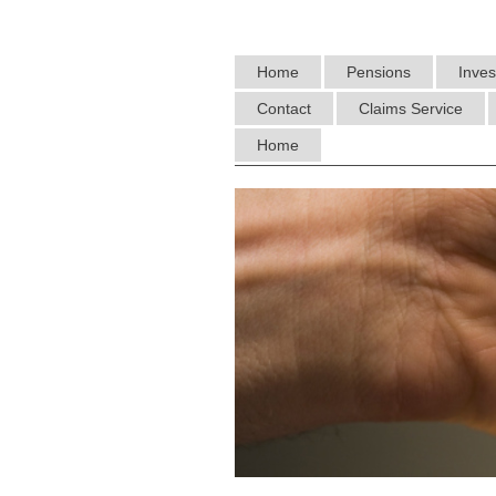
Home
Pensions
Inve
Contact
Claims Service
Home