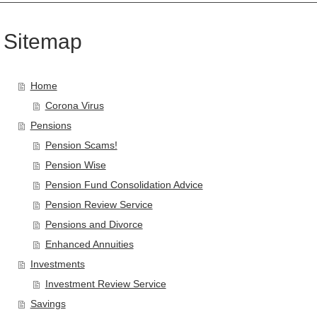
Sitemap
Home
Corona Virus
Pensions
Pension Scams!
Pension Wise
Pension Fund Consolidation Advice
Pension Review Service
Pensions and Divorce
Enhanced Annuities
Investments
Investment Review Service
Savings