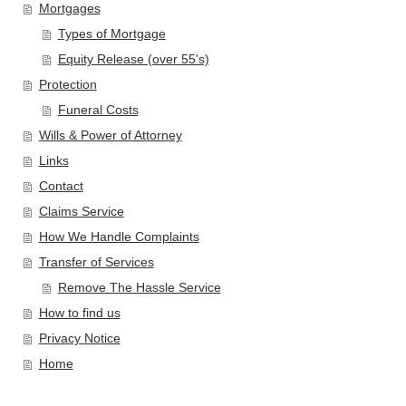
Mortgages
Types of Mortgage
Equity Release (over 55's)
Protection
Funeral Costs
Wills & Power of Attorney
Links
Contact
Claims Service
How We Handle Complaints
Transfer of Services
Remove The Hassle Service
How to find us
Privacy Notice
Home