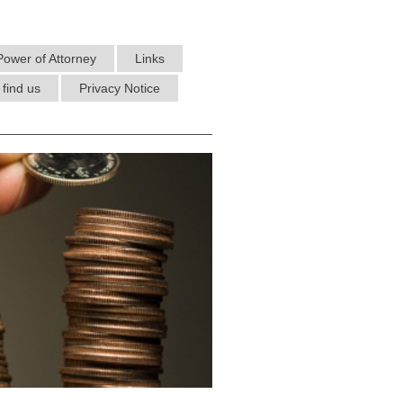
Power of Attorney
Links
find us
Privacy Notice