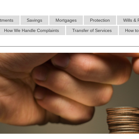
stments
Savings
Mortgages
Protection
Wills & 
How We Handle Complaints
Transfer of Services
How to 