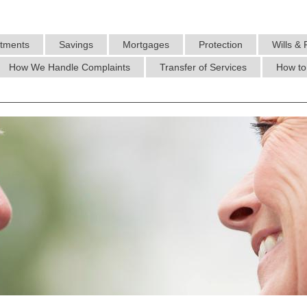
stments
Savings
Mortgages
Protection
Wills & 
How We Handle Complaints
Transfer of Services
How to 