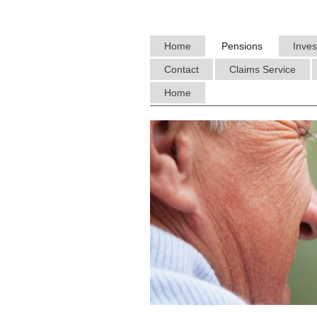
Home
Pensions
Inve
Contact
Claims Service
Home