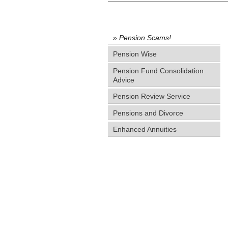
Pension Scams!
Pension Wise
Pension Fund Consolidation
Advice
Pension Review Service
Pensions and Divorce
Enhanced Annuities