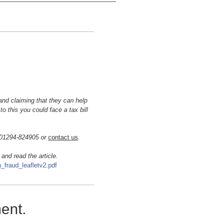
and claiming that
they can help
to this you could face a tax bill
n 01294-824905 or
contact us
.
 and read the article.
_fraud_leafletv2.pdf
ment.