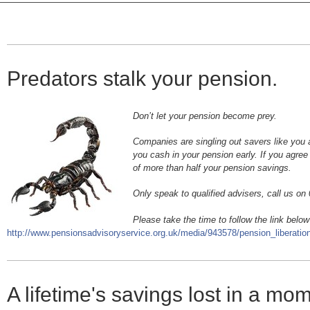
Predators stalk your pension.
Don’t let your pension become prey.
Companies are singling out savers like you 
you cash in your pension early. If you agree 
of more than half your pension savings.
Only speak to qualified advisers, call us o
Please take the time to follow the link below
http://www.pensionsadvisoryservice.org.uk/media/943578/pension_liberation
A lifetime's savings lost in a mo