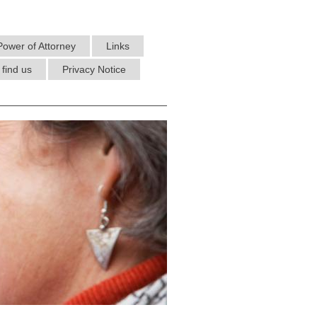
Power of Attorney
Links
find us
Privacy Notice